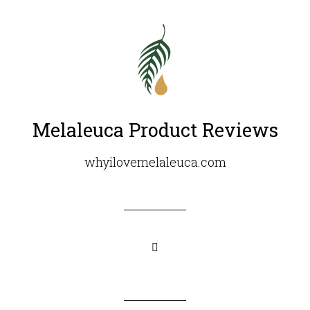
Melaleuca Product Reviews
whyilovemelaleuca.com