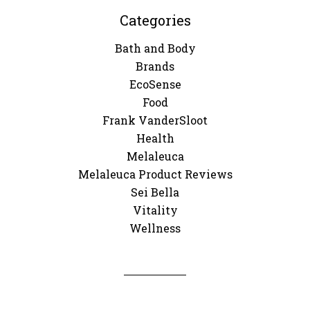
Categories
Bath and Body
Brands
EcoSense
Food
Frank VanderSloot
Health
Melaleuca
Melaleuca Product Reviews
Sei Bella
Vitality
Wellness