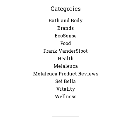
Categories
Bath and Body
Brands
EcoSense
Food
Frank VanderSloot
Health
Melaleuca
Melaleuca Product Reviews
Sei Bella
Vitality
Wellness