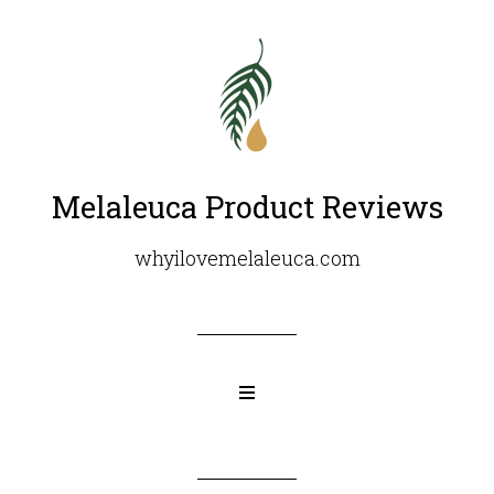
Melaleuca Product Reviews
whyilovemelaleuca.com