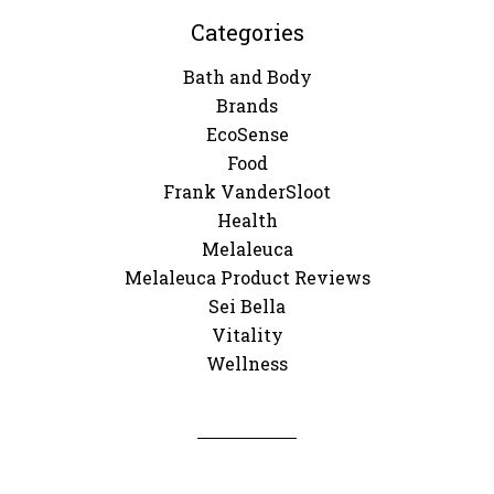
Categories
Bath and Body
Brands
EcoSense
Food
Frank VanderSloot
Health
Melaleuca
Melaleuca Product Reviews
Sei Bella
Vitality
Wellness