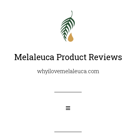
Melaleuca Product Reviews
whyilovemelaleuca.com