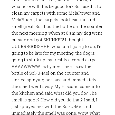
what else will this be good for? So I used it to
clean my carpets with some MelaPower and
MelaBright, the carpets look beautiful and
smell great. So I had the bottle on the counter
the next morning, when at 6 am my dog went
outside and got SKUNKED! I thought
UUURRRGGGGHHH, what am I going to do, I’m
going to be late for my meeting, the dog is
going to stink up my freshly cleaned carpet ….
AAAAWWWW… why me? Then I saw the
bottle of Sol-U-Mel on the counter and
started spraying her face and immediately
the smell went away. My husband came into
the kitchen and said what did you do? The
smell is gone? How did you do that? I said, I
just sprayed her with the Sol-U-Mel and
immediately the smell was gone. Wow, what