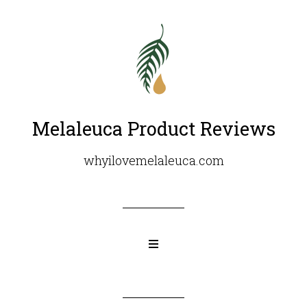
Melaleuca Product Reviews
whyilovemelaleuca.com