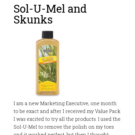
Sol-U-Mel and
Skunks
I am a new Marketing Executive, one month
to be exact and after I received my Value Pack
I was excited to try all the products. I used the
Sol-U-Mel to remove the polish on my toes
and it worked perfect, but then I thought