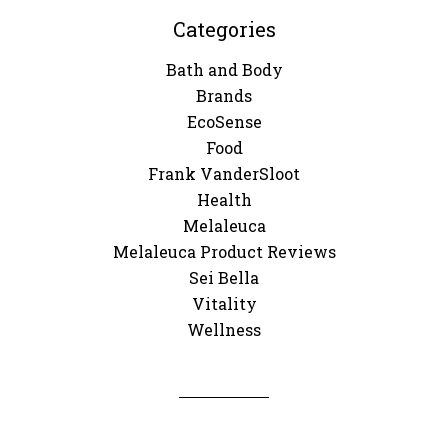
Categories
Bath and Body
Brands
EcoSense
Food
Frank VanderSloot
Health
Melaleuca
Melaleuca Product Reviews
Sei Bella
Vitality
Wellness