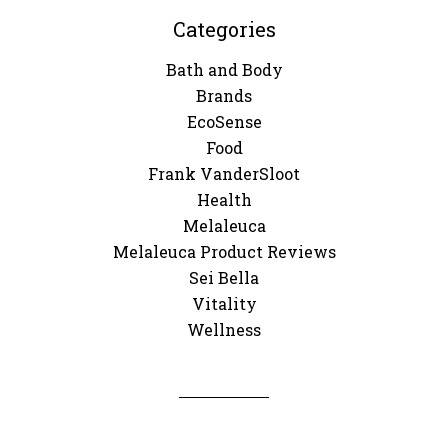
Categories
Bath and Body
Brands
EcoSense
Food
Frank VanderSloot
Health
Melaleuca
Melaleuca Product Reviews
Sei Bella
Vitality
Wellness