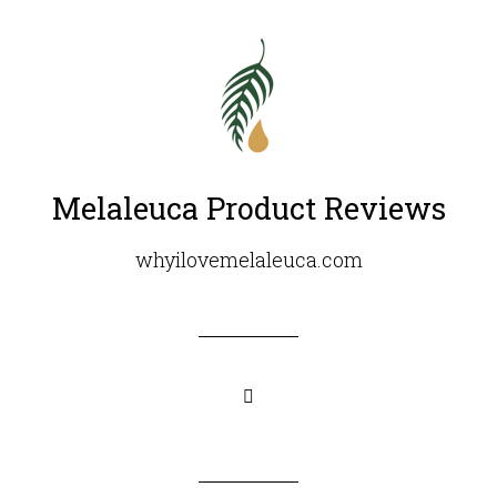
Melaleuca Product Reviews
whyilovemelaleuca.com