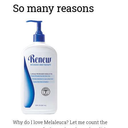
So many reasons
Why do I love Melaleuca? Let me count the