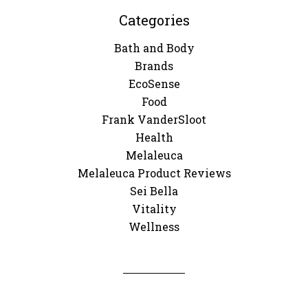
Categories
Bath and Body
Brands
EcoSense
Food
Frank VanderSloot
Health
Melaleuca
Melaleuca Product Reviews
Sei Bella
Vitality
Wellness