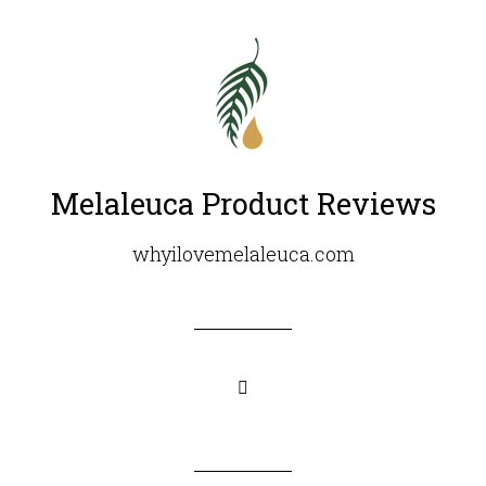
Melaleuca Product Reviews
whyilovemelaleuca.com