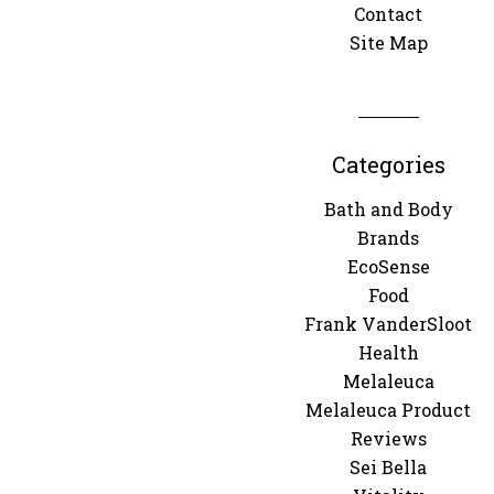
Contact
Site Map
Categories
Bath and Body
Brands
EcoSense
Food
Frank VanderSloot
Health
Melaleuca
Melaleuca Product
Reviews
Sei Bella