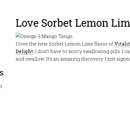
Love Sorbet Lemon Li
I love the new Sorbet Lemon Lime flavor of
Vitali
Delight
. I don’t have to worry swallowing pills. I c
and swallow. It’s an amazing discovery. I just signe
s
m