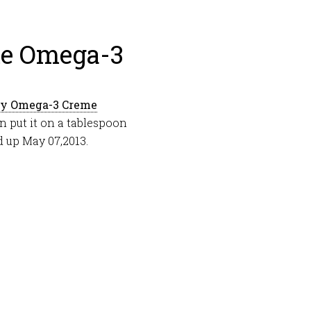
me Omega-3
ty Omega-3 Creme
an put it on a tablespoon
d up May 07,2013.