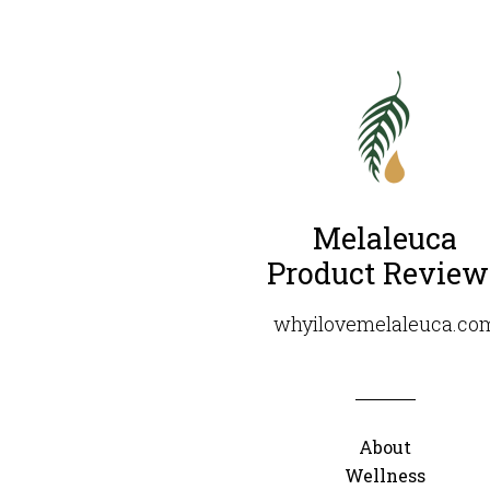
Melaleuca
Product Review
whyilovemelaleuca.co
About
Wellness