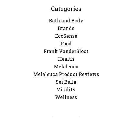
Categories
Bath and Body
Brands
EcoSense
Food
Frank VanderSloot
Health
Melaleuca
Melaleuca Product Reviews
Sei Bella
Vitality
Wellness