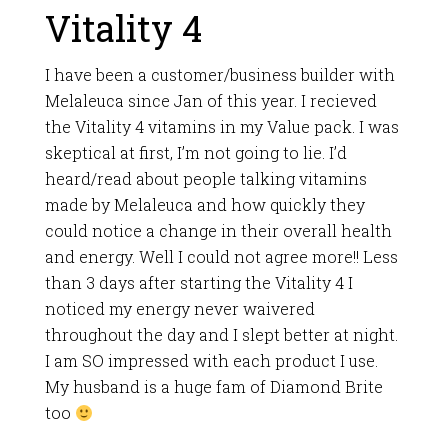
Vitality 4
I have been a customer/business builder with
Melaleuca since Jan of this year. I recieved
the Vitality 4 vitamins in my Value pack. I was
skeptical at first, I’m not going to lie. I’d
heard/read about people talking vitamins
made by Melaleuca and how quickly they
could notice a change in their overall health
and energy. Well I could not agree more!! Less
than 3 days after starting the Vitality 4 I
noticed my energy never waivered
throughout the day and I slept better at night.
I am SO impressed with each product I use.
My husband is a huge fam of Diamond Brite
too