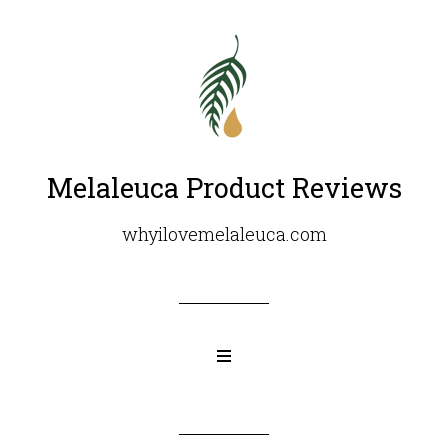
Melaleuca Product Reviews
whyilovemelaleuca.com