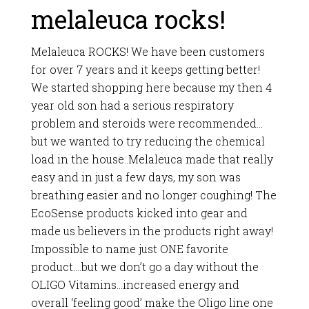
melaleuca rocks!
Melaleuca ROCKS! We have been customers
for over 7 years and it keeps getting better!
We started shopping here because my then 4
year old son had a serious respiratory
problem and steroids were recommended…
but we wanted to try reducing the chemical
load in the house..Melaleuca made that really
easy and in just a few days, my son was
breathing easier and no longer coughing! The
EcoSense products kicked into gear and
made us believers in the products right away!
Impossible to name just ONE favorite
product….but we don’t go a day without the
OLIGO Vitamins…increased energy and
overall ‘feeling good’ make the Oligo line one