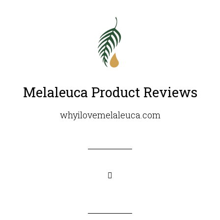
Melaleuca Product Reviews
whyilovemelaleuca.com