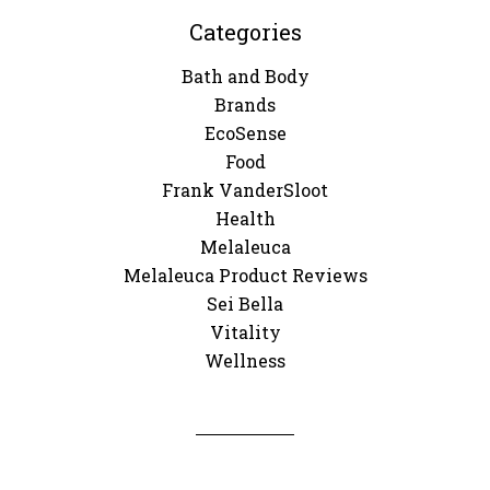
Categories
Bath and Body
Brands
EcoSense
Food
Frank VanderSloot
Health
Melaleuca
Melaleuca Product Reviews
Sei Bella
Vitality
Wellness