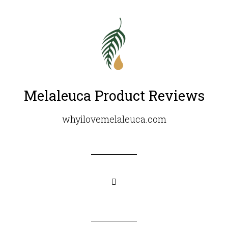
Melaleuca Product Reviews
whyilovemelaleuca.com