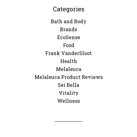
Categories
Bath and Body
Brands
EcoSense
Food
Frank VanderSloot
Health
Melaleuca
Melaleuca Product Reviews
Sei Bella
Vitality
Wellness