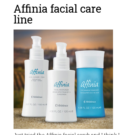
Affinia facial care
line
Just tried the Affinia facial scrub and I think I