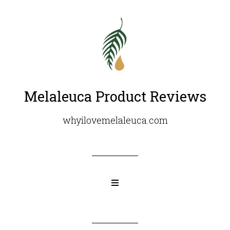
Melaleuca Product Reviews
whyilovemelaleuca.com