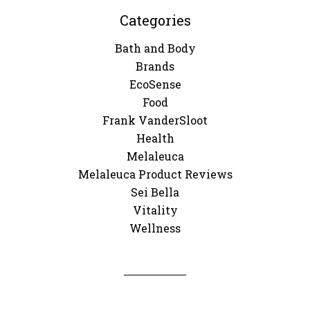
Categories
Bath and Body
Brands
EcoSense
Food
Frank VanderSloot
Health
Melaleuca
Melaleuca Product Reviews
Sei Bella
Vitality
Wellness