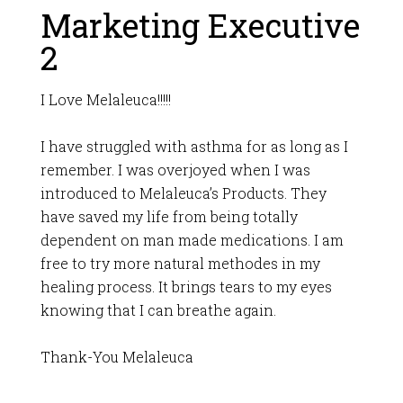
Marketing Executive
2
I Love Melaleuca!!!!!
I have struggled with asthma for as long as I
remember. I was overjoyed when I was
introduced to Melaleuca’s Products. They
have saved my life from being totally
dependent on man made medications. I am
free to try more natural methodes in my
healing process. It brings tears to my eyes
knowing that I can breathe again.
Thank-You Melaleuca