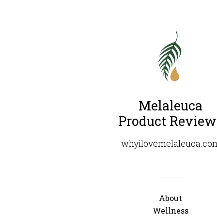
Melaleuca
Product Review
whyilovemelaleuca.co
About
Wellness