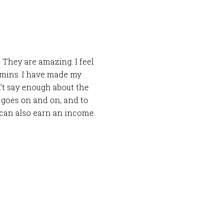
 They are amazing. I feel
tamins. I have made my
n’t say enough about the
 goes on and on, and to
 can also earn an income.