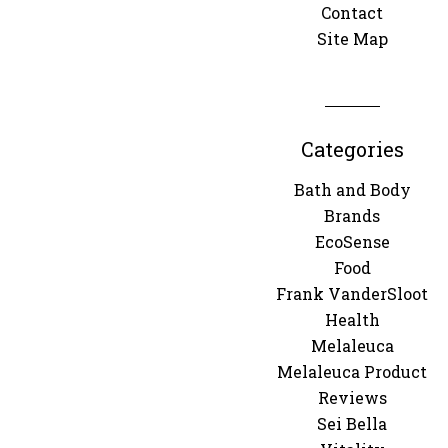
Contact
Site Map
Categories
Bath and Body
Brands
EcoSense
Food
Frank VanderSloot
Health
Melaleuca
Melaleuca Product
Reviews
Sei Bella