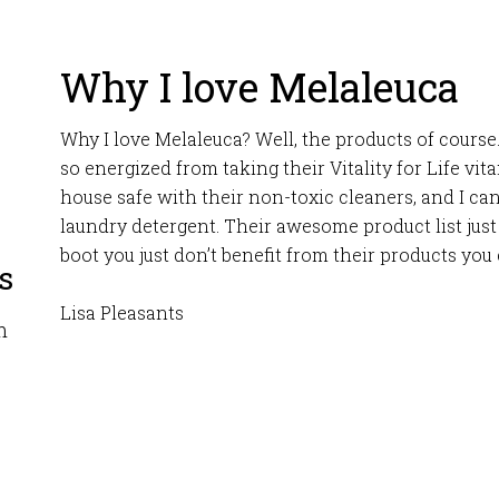
Why I love Melaleuca
Why I love Melaleuca? Well, the products of course.
so energized from taking their Vitality for Life vi
house safe with their non-toxic cleaners, and I ca
laundry detergent. Their awesome product list just
boot you just don’t benefit from their products you
s
Lisa Pleasants
m