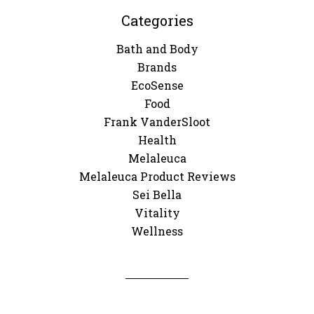
Categories
Bath and Body
Brands
EcoSense
Food
Frank VanderSloot
Health
Melaleuca
Melaleuca Product Reviews
Sei Bella
Vitality
Wellness