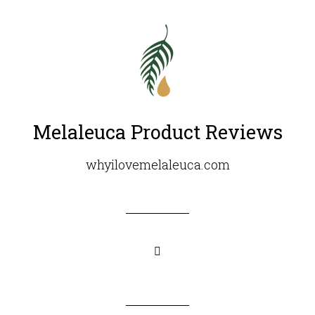
Melaleuca Product Reviews
whyilovemelaleuca.com