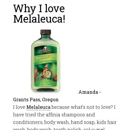
Why I love
Melaleuca!
Amanda -
Grants Pass, Oregon
I love
Melaleuca
because what’s not to love? I
have tried the affinia shampoos and
conditioners, body wash, hand soap, kids hair
wash, body wash, tooth polish, sol-u-mel,