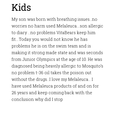
Kids
My son was born with breathing issues…no
worries no harm used Melaleuca….son allergic
to diary …no problems VitaBears keep him
fit….Today you would not know he has
problems he is on the swim team and is
making it strong made state and was seconds
from Junior Olympics at the age of 10. He was
diagnosed being heavily allergic to Mosquito’s
no problem t-36 oil takes the poison out
without the drugs…I love my Melaleuca… I
have used Melaleuca products of and on for
26 years and keep coming back with the
conclusion why did I stop