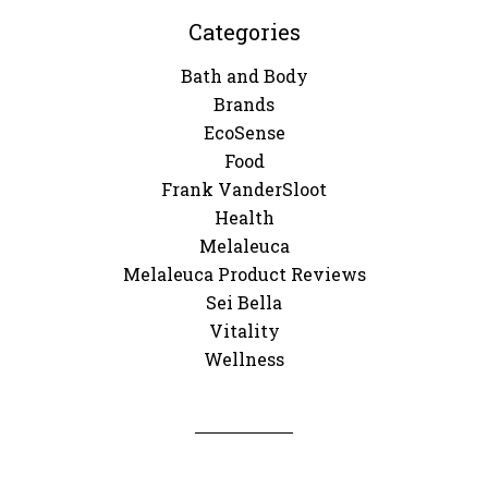
Categories
Bath and Body
Brands
EcoSense
Food
Frank VanderSloot
Health
Melaleuca
Melaleuca Product Reviews
Sei Bella
Vitality
Wellness