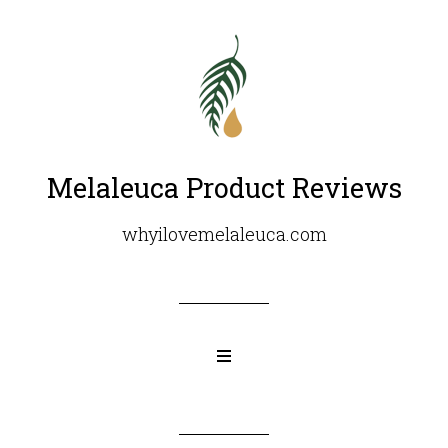
Melaleuca Product Reviews
whyilovemelaleuca.com