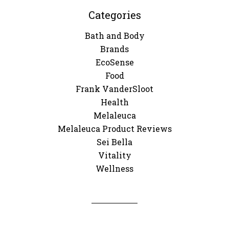
Categories
Bath and Body
Brands
EcoSense
Food
Frank VanderSloot
Health
Melaleuca
Melaleuca Product Reviews
Sei Bella
Vitality
Wellness