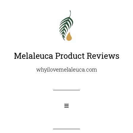
Melaleuca Product Reviews
whyilovemelaleuca.com