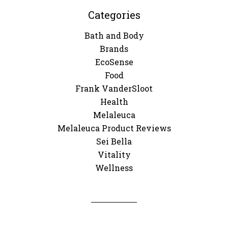
Categories
Bath and Body
Brands
EcoSense
Food
Frank VanderSloot
Health
Melaleuca
Melaleuca Product Reviews
Sei Bella
Vitality
Wellness