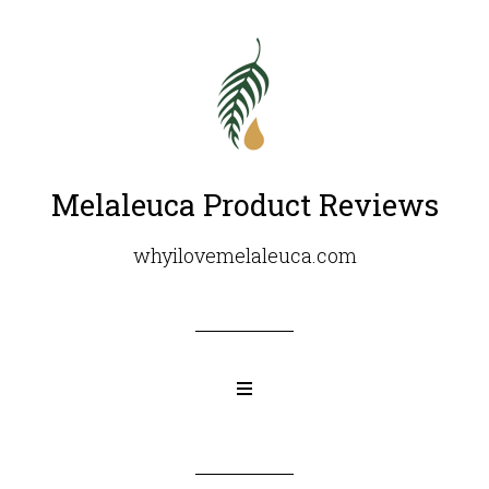
Melaleuca Product Reviews
whyilovemelaleuca.com