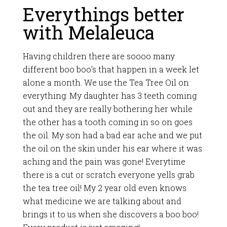
Everythings better
with Melaleuca
Having children there are soooo many
different boo boo’s that happen in a week let
alone a month. We use the Tea Tree Oil on
everything. My daughter has 3 teeth coming
out and they are really bothering her while
the other has a tooth coming in so on goes
the oil. My son had a bad ear ache and we put
the oil on the skin under his ear where it was
aching and the pain was gone! Everytime
there is a cut or scratch everyone yells grab
the tea tree oil! My 2 year old even knows
what medicine we are talking about and
brings it to us when she discovers a boo boo!