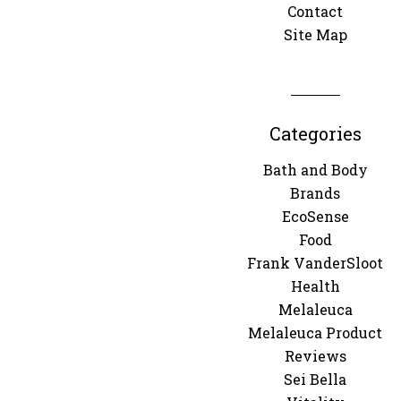
Contact
Site Map
Categories
Bath and Body
Brands
EcoSense
Food
Frank VanderSloot
Health
Melaleuca
Melaleuca Product
Reviews
Sei Bella