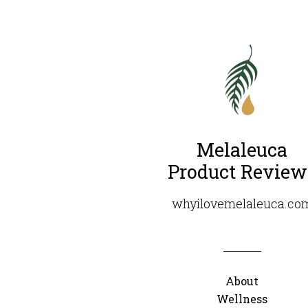
Melaleuca
Product Review
whyilovemelaleuca.co
About
Wellness