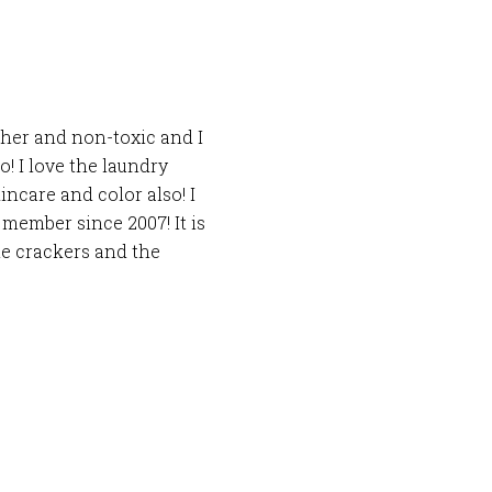
sher and non-toxic and I
o! I love the laundry
incare and color also! I
member since 2007! It is
he crackers and the