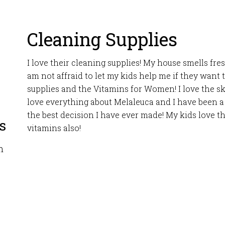
Cleaning Supplies
I love their cleaning supplies! My house smells fre
am not affraid to let my kids help me if they want t
supplies and the Vitamins for Women! I love the sk
love everything about Melaleuca and I have been a 
the best decision I have ever made! My kids love t
s
vitamins also!
m