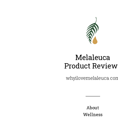
Melaleuca
Product Review
whyilovemelaleuca.co
About
Wellness