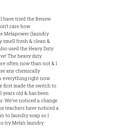
 I have tried the Renew
don’t care how
The Melapower (laundry
ey smell fresh & clean &
e also used the Heavy Duty
ove! The heavy duty
ore often now than not & I
se any chemically
n everything right now.
 first made the switch to
 5 years old & has been
ear. We’ve noticed a change
 his teachers have noticed a
in to laundry soap so I
o try Mela’s laundry