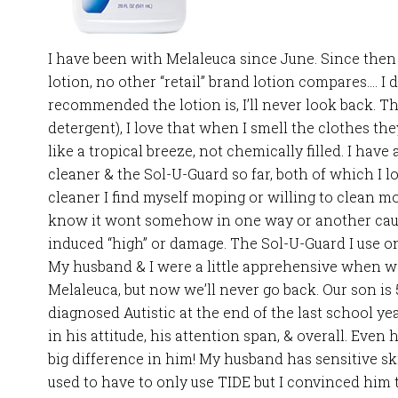
I have been with Melaleuca since June. Since then
lotion, no other “retail” brand lotion compares…. I 
recommended the lotion is, I’ll never look back. 
detergent), I love that when I smell the clothes th
like a tropical breeze, not chemically filled. I hav
cleaner & the Sol-U-Guard so far, both of which I l
cleaner I find myself moping or willing to clean m
know it wont somehow in one way or another cau
induced “high” or damage. The Sol-U-Guard I use o
My husband & I were a little apprehensive when we
Melaleuca, but now we’ll never go back. Our son is
diagnosed Autistic at the end of the last school y
in his attitude, his attention span, & overall. Even
big difference in him! My husband has sensitive sk
used to have to only use TIDE but I convinced him t