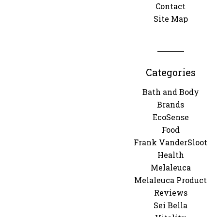
Contact
Site Map
Categories
Bath and Body
Brands
EcoSense
Food
Frank VanderSloot
Health
Melaleuca
Melaleuca Product
Reviews
Sei Bella