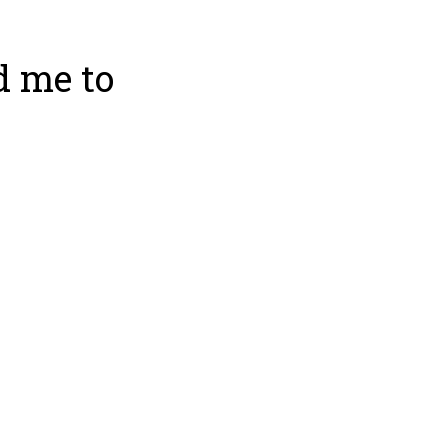
d me to