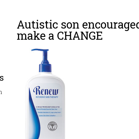
Autistic son encourage
make a CHANGE
s
m