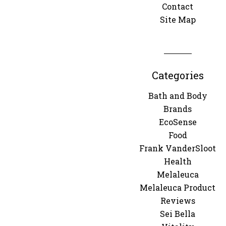
Contact
Site Map
Categories
Bath and Body
Brands
EcoSense
Food
Frank VanderSloot
Health
Melaleuca
Melaleuca Product
Reviews
Sei Bella