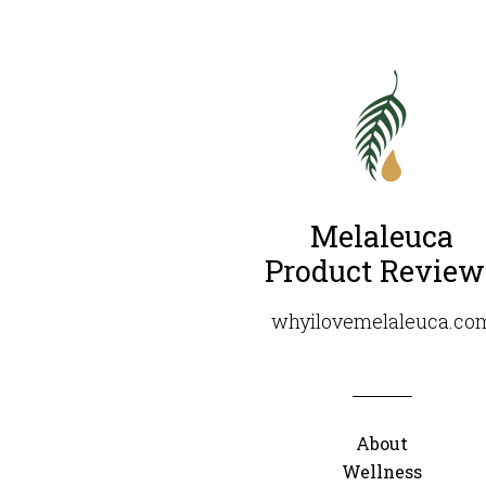
Melaleuca
Product Review
whyilovemelaleuca.co
About
Wellness