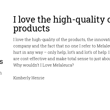
I love the high-quality 
products
I love the high-quality of the products, the innovati
company and the fact that no one I refer to Melaleu
hurt in any way – only help, lot’s and lot’s of help.
are cost-effective and make total sense to just ab
s
Why wouldn’t I Love Melaleuca?
m
Kimberly Henrie