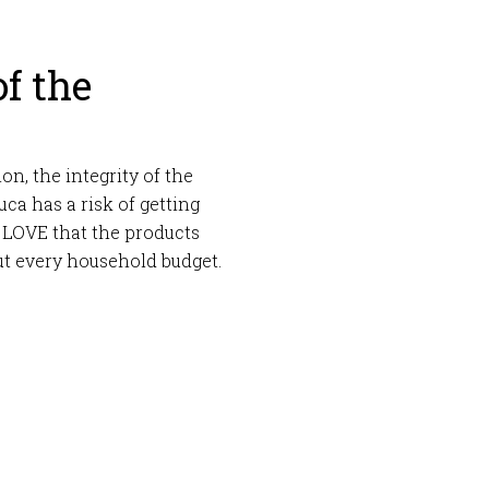
of the
on, the integrity of the
ca has a risk of getting
 I LOVE that the products
out every household budget.